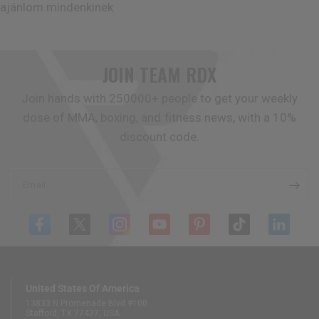
ajánlom mindenkinek
JOIN TEAM
RDX
Join hands with 250000+ people to get your weekly
dose of MMA, boxing, and fitness news, with a 10%
discount code.
Email
United States Of America
13833 N Promenade Blvd #100
Stafford, TX 77477, USA