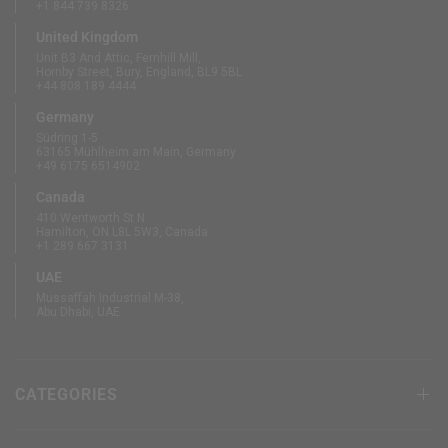
+1 844 739 8326
United Kingdom
Unit B3 And Attic, Fernhill Mill,
Hornby Street, Bury, England, BL9 5BL
+44 808 189 4444
Germany
Südring 1-5
63165 Mühlheim am Main, Germany
+49 6175 6514902
Canada
410 Wentworth St N
Hamilton, ON L8L 5W3, Canada
+1 289 667 3131
UAE
Mussaffah Industrial M-38,
Abu Dhabi, UAE
CATEGORIES