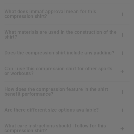
what does immaf approval mean for this
compression shirt?
what materials are used in the construction of the
shirt?
does the compression shirt include any padding?
can i use this compression shirt for other sports
or workouts?
how does the compression feature in the shirt
benefit performance?
are there different size options available?
what care instructions should i follow for this
compression shirt?