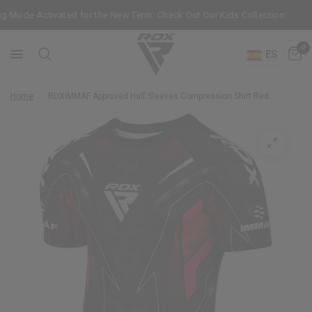
 Mode Activated for the New Term: Check Out Our Kids Collection
Ge
0
ES
Home
/
RDX
IMMAF Approved Half Sleeves Compression Shirt Red