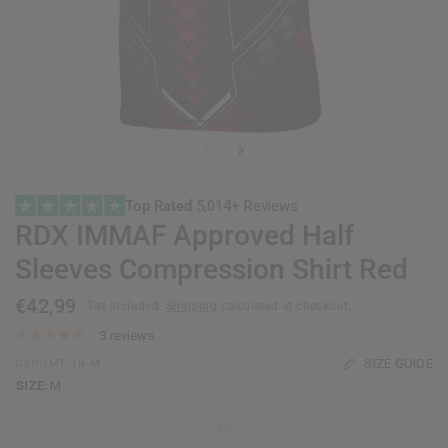
Top Rated
5,014+ Reviews
RDX
IMMAF Approved Half
Sleeves Compression Shirt Red
€42,99
Tax included.
Shipping
calculated at checkout.
3 reviews
SIZE GUIDE
CSH-IMF-1R-M
SIZE:
M
XS