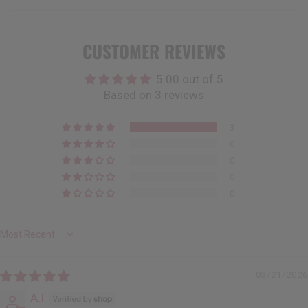
CUSTOMER REVIEWS
5.00 out of 5
Based on 3 reviews
3
0
0
0
0
Sort by
03/21/2026
A.I.