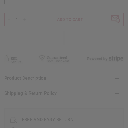
ADD TO CART
Product Description
Shipping & Return Policy
FREE AND EASY RETURN