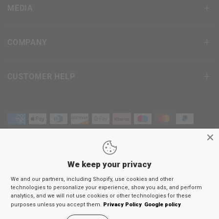
MEDIA
COMPANY
CUSTOMER HELP
We keep your privacy
Terms & Conditions
We and our partners, including Shopify, use cookies and other
Privacy Policy
technologies to personalize your experience, show you ads, and perform
Return Policy
analytics, and we will not use cookies or other technologies for these
purposes unless you accept them.
Privacy Policy
Google policy
© 2026
RDX
Sports Europe, All rights reserved.