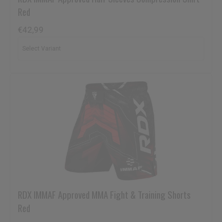
Red
€42,99
RDX
IMMAF Approved MMA Fight & Training Shorts
Red