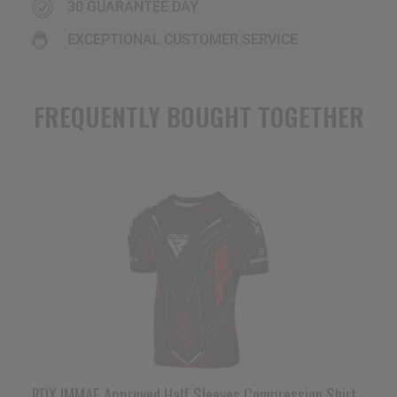
30 GUARANTEE DAY
EXCEPTIONAL CUSTOMER SERVICE
FREQUENTLY BOUGHT TOGETHER
RDX
IMMAF Approved Half Sleeves Compression Shirt