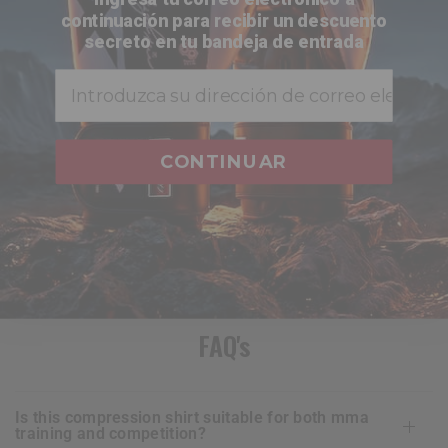
continuación para recibir un descuento
secreto en tu bandeja de entrada
Buy 3, save 10% on 2!
Email
Total
$128.00
CONTINUAR
ADD TO CART
FAQ's
is this compression shirt suitable for both mma
training and competition?