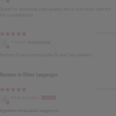
Great for workouts, high quality, and a cool style—perfect
for competitions
09/29/2025
Francis
Perfect fit and comfortable fit and fast delivery
Reviews in Other Languages
08/04/2026
Péter Mohácsi
Egyelőre strapabíró nagyon jó