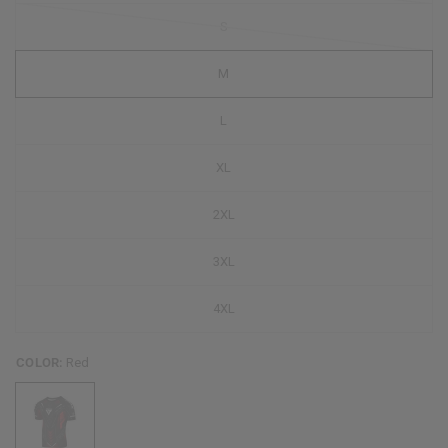
S
M
L
XL
2XL
3XL
4XL
COLOR:
Red