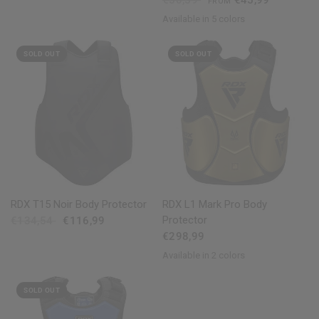
€50,59
€45,99
FROM
Available in 5 colors
Black
Golden
Red
Blue
White
SOLD OUT
SOLD OUT
QUICK VIEW
QUICK VIEW
RDX
T15 Noir Body Protector
RDX
L1 Mark Pro Body
Protector
€134,54
€116,99
€298,99
Available in 2 colors
Golden
Silver
SOLD OUT