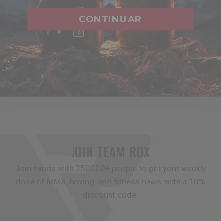
training sessions. Featuring superior shock absorption,
CONTINUAR
breathability, and comfort, they are crafted to offer
formidable defense during intense workouts. Ideal for
those who train rigorously and seek to minimize chest
impact, our chest guards are essential for safety and
serve as valuable coaching aids.
JOIN TEAM
RDX
Join hands with 250000+ people to get your weekly
dose of MMA, boxing, and fitness news, with a 10%
discount code.