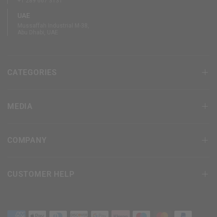
+1 289 667 3131
UAE
Mussaffah Industrial M-38,
Abu Dhabi, UAE
CATEGORIES
MEDIA
COMPANY
CUSTOMER HELP