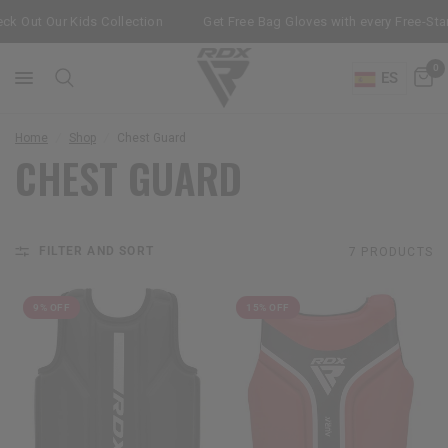
k Out Our Kids Collection
Get Free Bag Gloves with every Free-Sta
0
ES
Home
/
Shop
/
Chest Guard
CHEST GUARD
FILTER AND SORT
7 PRODUCTS
9% OFF
15% OFF