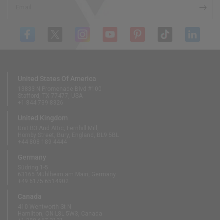
Email
United States Of America
13833 N Promenade Blvd #100
Stafford, TX 77477, USA
+1 844 739 8326
United Kingdom
Unit B3 And Attic, Fernhill Mill,
Hornby Street, Bury, England, BL9 5BL
+44 808 189 4444
Germany
Südring 1-5
63165 Mühlheim am Main, Germany
+49 6175 6514902
Canada
410 Wentworth St N
Hamilton, ON L8L 5W3, Canada