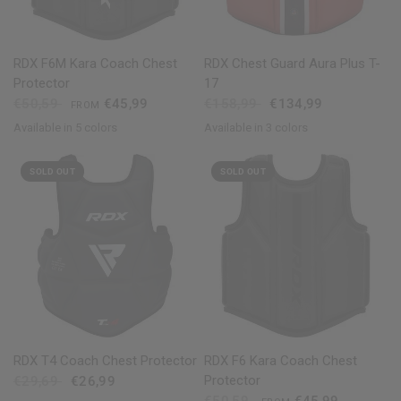
QUICK VIEW
QUICK VIEW
RDX
F6M Kara Coach Chest
RDX
Chest Guard Aura Plus T-
Protector
17
€50,59
€45,99
€158,99
€134,99
FROM
Available in 5 colors
Available in 3 colors
Black
Golden
Red
Blue
White
Golden
Red
Blue
SOLD OUT
SOLD OUT
QUICK VIEW
QUICK VIEW
RDX
T4 Coach Chest Protector
RDX
F6 Kara Coach Chest
Protector
€29,69
€26,99