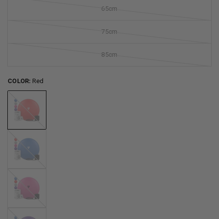
65cm
75cm
85cm
COLOR:
Red
Red
Blue
Pink
Purple