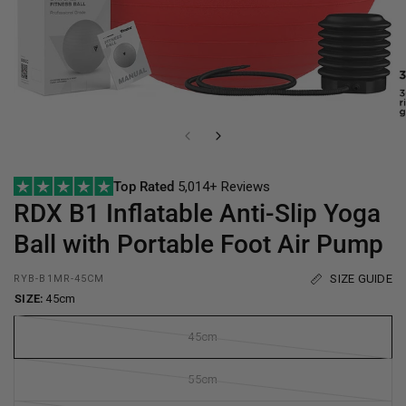
Top Rated
5,014+ Reviews
RDX
B1 Inflatable Anti-Slip Yoga
Ball with Portable Foot Air Pump
SIZE GUIDE
RYB-B1MR-45CM
SIZE:
45cm
45cm
55cm