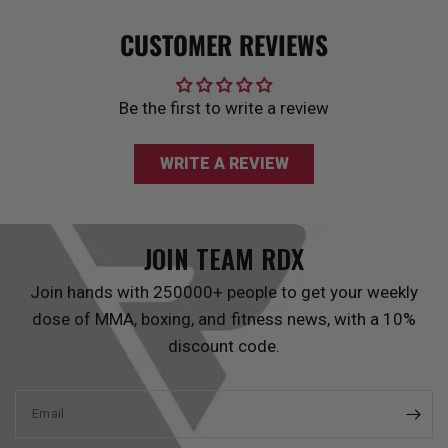
CUSTOMER REVIEWS
Be the first to write a review
WRITE A REVIEW
JOIN TEAM
RDX
Join hands with 250000+ people to get your weekly
dose of MMA, boxing, and fitness news, with a 10%
discount code.
Email