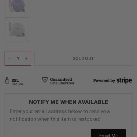
Silver
SOLD OUT
NOTIFY ME WHEN AVAILABLE
Enter your email address below to receive a
notification when this item is restocked
Email address
Email Me