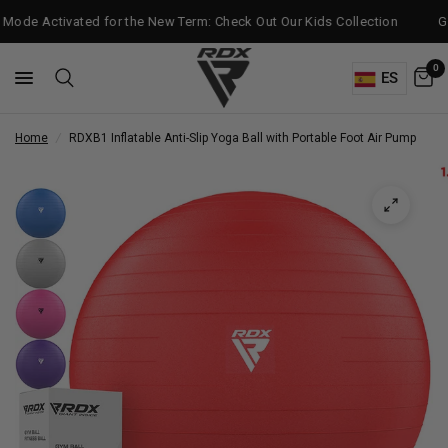
Mode Activated for the New Term: Check Out Our Kids Collection
Get
0
ES
Home
/
RDX
B1 Inflatable Anti-Slip Yoga Ball with Portable Foot Air Pump