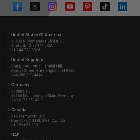
United States Of America
13833 N Promenade Blvd #100
Stafford, TX 77477, USA
+1 844 739 8326
United Kingdom
Unit B3 And Attic, Fernhill Mill,
Hornby Street, Bury, England, BL9 5BL
+44 808 189 4444
Germany
Südring 1-5
63165 Mühlheim am Main, Germany
+49 6175 6514902
Canada
410 Wentworth St N
Hamilton, ON L8L 5W3, Canada
+1 289 667 3131
UAE