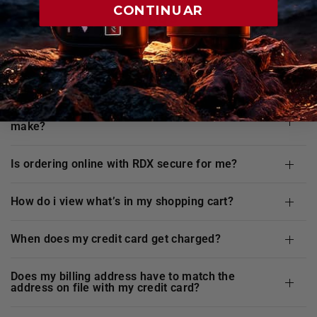
FAQ's
CONTINUAR
are my credit card details safe and secure when i
shop at
RDX
website?
does
RDX
offer any guarantee for the purchases i
make?
is ordering online with
RDX
secure for me?
how do i view what’s in my shopping cart?
when does my credit card get charged?
does my billing address have to match the
address on file with my credit card?