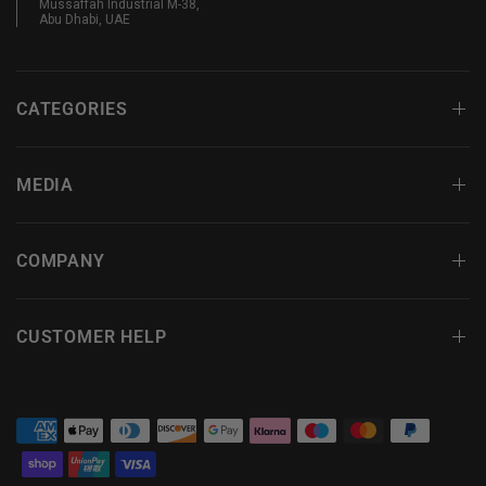
Mussaffah Industrial M-38,
Abu Dhabi, UAE
CATEGORIES
MEDIA
COMPANY
CUSTOMER HELP