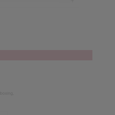
boxing,