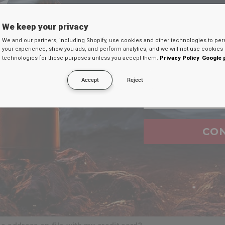
TU D
We keep your privacy
Ingresa tu c
We and our partners, including Shopify, use cookies and other technologies to per
FAQ's
your experience, show you ads, and perform analytics, and we will not use cookies 
continuación par
technologies for these purposes unless you accept them.
Privacy Policy
Google 
secreto en tu
Accept
Reject
Email
ure when i shop at
RDX
website?
urchases i make?
CO
e?
t?