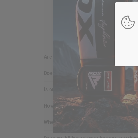
are my credit card details safe and sec
does
RDX
offer any guarantee for the p
is ordering online with
RDX
secure for m
how do i view what’s in my shopping car
when does my credit card get charged?