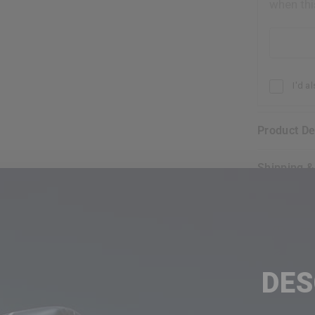
when thi
Email addr
I'd a
Product D
Shipping 
FR
30
DE
EX