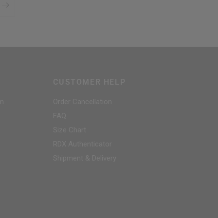
CUSTOMER HELP
am
Order Cancellation
FAQ
Size Chart
RDX
Authenticator
Shipment & Delivery