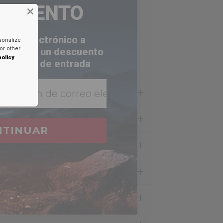
ESCUENTO
orreo electrónico a
sonalize
or other
a recibir un descuento
policy
 bandeja de entrada
NTINUAR