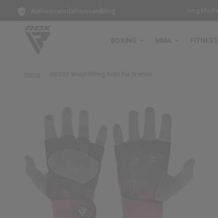
|
|
e Bag Gloves with every Free-Standing Punch Bag!
Training Mode Act
Authenticator
Wholesale
Blog
BOXING
MMA
FITNESS
Home
/
RDX
X1 Weightlifting Grips For Women