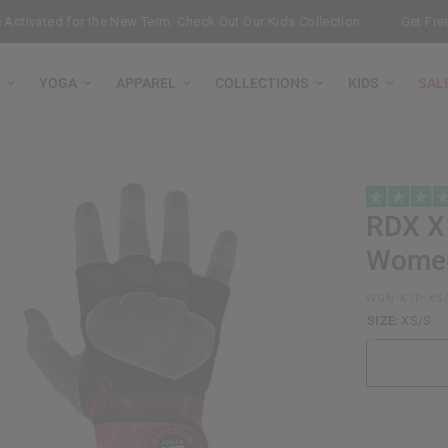
ivated for the New Term: Check Out Our Kids Collection
Get Free B
YOGA
APPAREL
COLLECTIONS
KIDS
SAL
RDX
X1
Wome
WGN-X1P-XS
SIZE:
XS/S