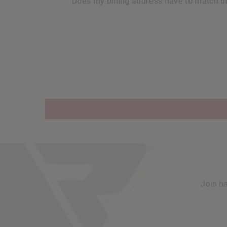
does my billing address have to match t
Join h