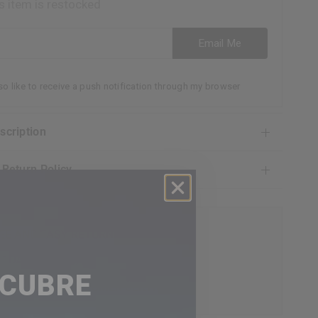
s item is restocked
ess
Email Me
lso like to receive a push notification through my browser
escription
& Return Policy
EE AND EASY RETURN
 GUARANTEE DAY
SCUBRE
CEPTIONAL CUSTOMER SERVICE