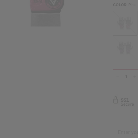
COLOR:
Pink
Pink
Purple
Enter yo