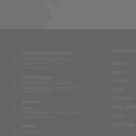
Em
CATEGOR
United States Of America
13833 N Promenade Blvd #100
BOXING
Stafford, TX 77477, USA
+1 844 739 8326
MMA
United Kingdom
FITNESS
Unit B3 And Attic, Fernhill Mill,
Hornby Street, Bury, England, BL9 5BL
YOGA
+44 808 189 4444
CLOTHING
Germany
HOME GYM
Südring 1-5
63165 Mühlheim am Main, Germany
DEALS
+49 6175 6514902
GIFT CARD
Canada
410 Wentworth St N