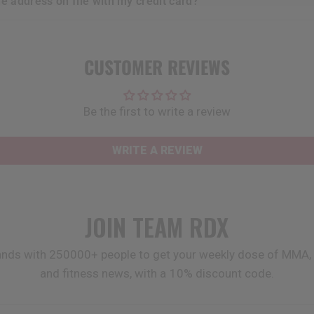
he address on file with my credit card?
CUSTOMER REVIEWS
Be the first to write a review
WRITE A REVIEW
JOIN TEAM
RDX
ands with 250000+ people to get your weekly dose of MMA, 
and fitness news, with a 10% discount code.