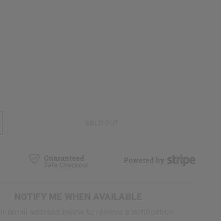
SOLD OUT
NOTIFY ME WHEN AVAILABLE
ur email address below to receive a notification