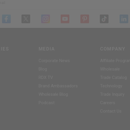
ail
IES
MEDIA
COMPANY
Corporate News
Affiliate Progr
Blog
Wholesale
RDX
TV
Trade Catalog
Brand Ambassadors
Technology
Wholesale Blog
Trade Inquiry
Podcast
Careers
Contact Us