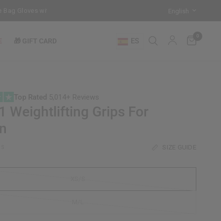
ag Gloves with every Free-Standing Punch Bag!
Training Mode Activa
0
ES
E
🎁 GIFT CARD
Top Rated
5,014+ Reviews
 Weightlifting Grips For
n
SIZE GUIDE
/S
XS/S
M/L