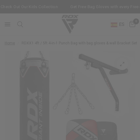
heck Out Our Kids Collection
Get Free Bag Gloves with every Free-
0
ES
Home
/
RDX
X1 4ft / 5ft 4-in-1 Punch Bag with bag gloves & wall Bracket Set