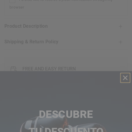
browser
Product Description
Shipping & Return Policy
FREE AND EASY RETURN
30 GUARANTEE DAY
EXCEPTIONAL CUSTOMER SERVICE
DESCUBRE
FAQ's
TU DESCUENTO