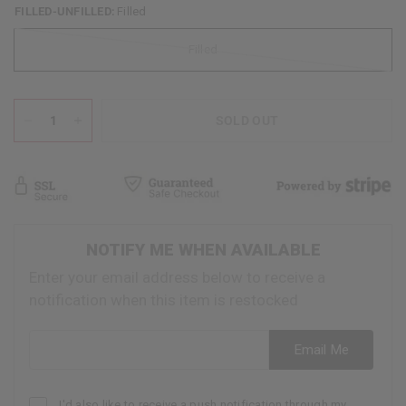
FILLED-UNFILLED:
Filled
Filled
SOLD OUT
NOTIFY ME WHEN AVAILABLE
Enter your email address below to receive a
notification when this item is restocked
Email address
Email Me
I'd also like to receive a push notification through my