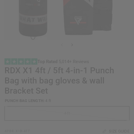
Top Rated
5,014+ Reviews
RDX
X1 4ft / 5ft 4-in-1 Punch
Bag with bag gloves & wall
Bracket Set
PUNCH BAG LENGTH:
4 ft
4 ft
SIZE GUIDE
4PBR-X1B-4FT