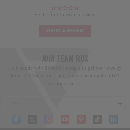
Be the first to write a review
WRITE A REVIEW
JOIN TEAM
RDX
Join hands with 250000+ people to get your weekly
dose of MMA, boxing, and fitness news, with a 10%
discount code.
Email