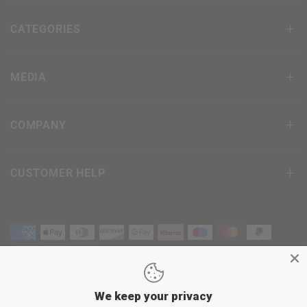
CATEGORIES
MEDIA
COMPANY
CUSTOMER HELP
We keep your privacy
Terms & Conditions