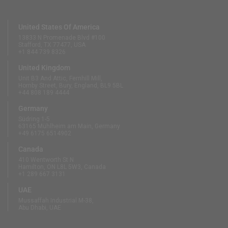
United States Of America
13833 N Promenade Blvd #100
Stafford, TX 77477, USA
+1 844 739 8326
United Kingdom
Unit B3 And Attic, Fernhill Mill,
Hornby Street, Bury, England, BL9 5BL
+44 808 189 4444
Germany
Südring 1-5
63165 Mühlheim am Main, Germany
+49 6175 6514902
Canada
410 Wentworth St N
Hamilton, ON L8L 5W3, Canada
+1 289 667 3131
UAE
Mussaffah Industrial M-38,
Abu Dhabi, UAE