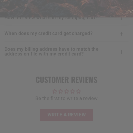
is ordering online with
RDX
secure for me?
how do i view what’s in my shopping cart?
when does my credit card get charged?
does my billing address have to match the
address on file with my credit card?
CUSTOMER REVIEWS
Be the first to write a review
WRITE A REVIEW