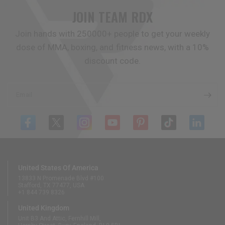
JOIN TEAM
RDX
Join hands with 250000+ people to get your weekly
dose of MMA, boxing, and fitness news, with a 10%
discount code.
Email
United States Of America
13833 N Promenade Blvd #100
Stafford, TX 77477, USA
+1 844 739 8326
United Kingdom
Unit B3 And Attic, Fernhill Mill,