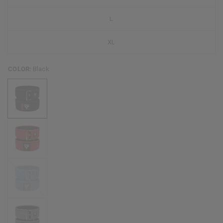
L
XL
COLOR:
Black
Blue