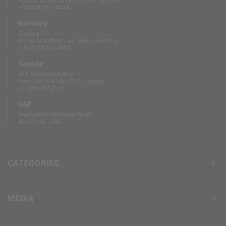
Hornby Street, Bury, England, BL9 5BL
+44 808 189 4444
Germany
Südring 1-5
63165 Mühlheim am Main, Germany
+49 6175 6514902
Canada
410 Wentworth St N
Hamilton, ON L8L 5W3, Canada
+1 289 667 3131
UAE
Mussaffah Industrial M-38,
Abu Dhabi, UAE
CATEGORIES
MEDIA