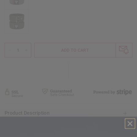
ADD TO CART
Product Description
Shipping & Return Policy