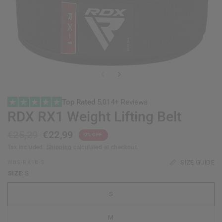
Top Rated
5,014+ Reviews
RDX
RX1 Weight Lifting Belt
€25,29
€22,99
9% OFF
Tax included.
Shipping
calculated at checkout.
SIZE GUIDE
WBS-RX1B-S
SIZE:
S
S
M