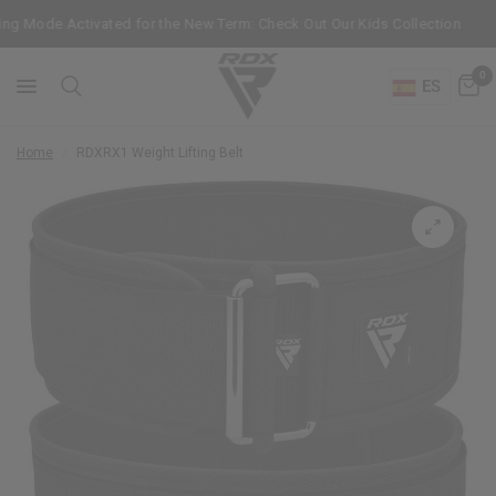
ng Mode Activated for the New Term: Check Out Our Kids Collection
0
ES
Home
/
RDX
RX1 Weight Lifting Belt