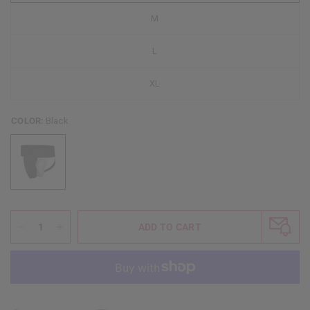
M
L
XL
COLOR:
Black
ADD TO CART