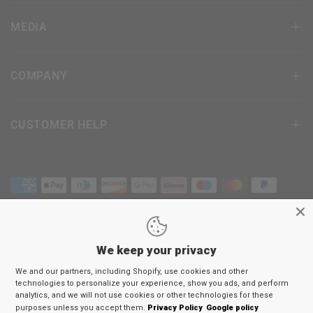
MEDIA
COMPANY
CUSTOMER HELP
We keep your privacy
Terms & Conditions
We and our partners, including Shopify, use cookies and other
Privacy Policy
technologies to personalize your experience, show you ads, and perform
Return Policy
analytics, and we will not use cookies or other technologies for these
purposes unless you accept them.
Privacy Policy
Google policy