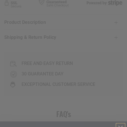
Product Description
Shipping & Return Policy
FREE AND EASY RETURN
30 GUARANTEE DAY
EXCEPTIONAL CUSTOMER SERVICE
FAQ's