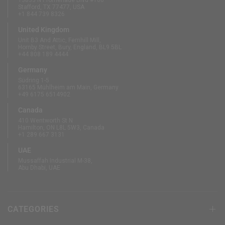
13833 N Promenade Blvd #100
Stafford, TX 77477, USA
+1 844 739 8326
United Kingdom
Unit B3 And Attic, Fernhill Mill,
Hornby Street, Bury, England, BL9 5BL
+44 808 189 4444
Germany
Südring 1-5
63165 Mühlheim am Main, Germany
+49 6175 6514902
Canada
410 Wentworth St N
Hamilton, ON L8L 5W3, Canada
+1 289 667 3131
UAE
Mussaffah Industrial M-38,
Abu Dhabi, UAE
CATEGORIES