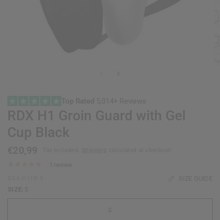
Top Rated
5,014+ Reviews
RDX
H1 Groin Guard with Gel
Cup Black
€20,99
Tax included.
Shipping
calculated at checkout.
1 review
SIZE GUIDE
GGS-H1FB-S
SIZE:
S
S