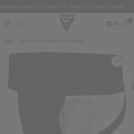
g Mode Activated for the New Term: Check Out Our Kids Collection
0
ES
Home
/
RDX
H1 Groin Guard with Gel Cup Black