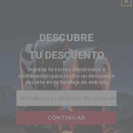
are my credit card details safe and secure when i
shop at
RDX
website?
does
RDX
offer any guarantee for the purchases i
make?
DESCUBRE
is ordering online with
RDX
secure for me?
TU DESCUENTO
how do i view what’s in my shopping cart?
Ingresa tu correo electrónico a
continuación para recibir un descuento
when does my credit card get charged?
secreto en tu bandeja de entrada
Email
does my billing address have to match the
address on file with my credit card?
CONTINUAR
CUSTOMER REVIEWS