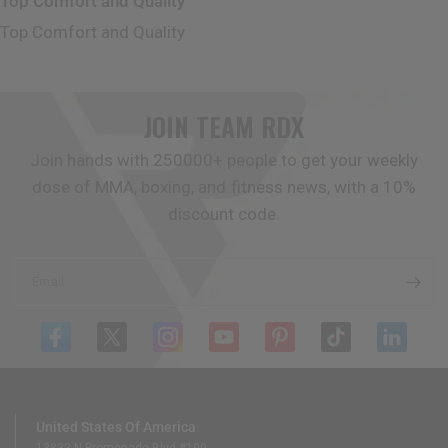
Top Comfort and Quality
Top Comfort and Quality
JOIN TEAM
RDX
Join hands with 250000+ people to get your weekly
dose of MMA, boxing, and fitness news, with a 10%
discount code.
Email
United States Of America