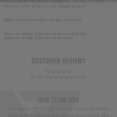
how do i view what’s in my shopping cart?
when does my credit card get charged?
does my billing address have to match the
address on file with my credit card?
CUSTOMER REVIEWS
Be the first to write a review
JOIN TEAM
RDX
Join hands with 250000+ people to get your weekly
dose of MMA, boxing, and fitness news, with a 10%