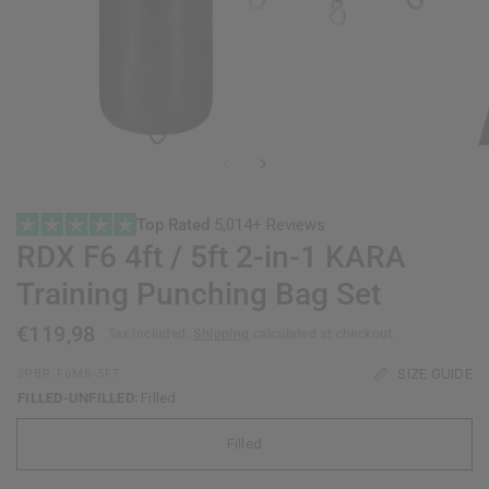
Top Rated
5,014+ Reviews
RDX
F6 4ft / 5ft 2-in-1 KARA
Training Punching Bag Set
€119,98
Tax included.
Shipping
calculated at checkout.
SIZE GUIDE
2PBR-F6MB-5FT
FILLED-UNFILLED:
Filled
Filled