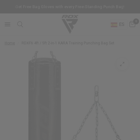
Get Free Bag Gloves with every Free-Standing Punch Bag!
0
ES
Home
/
RDX
F6 4ft / 5ft 2-in-1 KARA Training Punching Bag Set