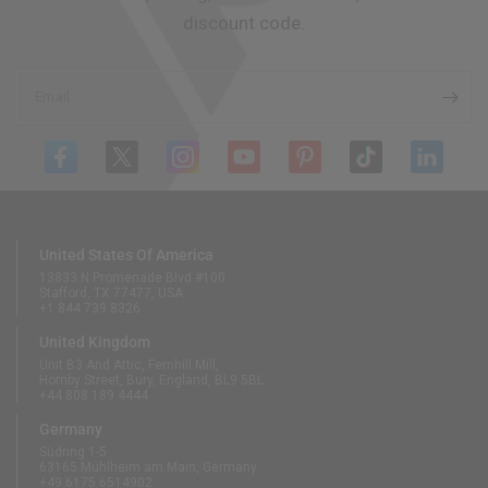
discount code.
Email
United States Of America
13833 N Promenade Blvd #100
Stafford, TX 77477, USA
+1 844 739 8326
United Kingdom
Unit B3 And Attic, Fernhill Mill,
Hornby Street, Bury, England, BL9 5BL
+44 808 189 4444
Germany
Südring 1-5
63165 Mühlheim am Main, Germany
+49 6175 6514902