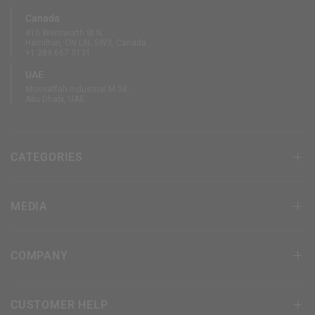
Canada
410 Wentworth St N
Hamilton, ON L8L 5W3, Canada
+1 289 667 3131
UAE
Mussaffah Industrial M-38,
Abu Dhabi, UAE
CATEGORIES
MEDIA
COMPANY
CUSTOMER HELP