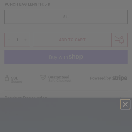
PUNCH BAG LENGTH:
5 ft
5 ft
ADD TO CART
Product Description
Shipping & Return Policy