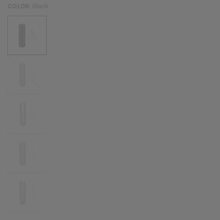
COLOR:
Black
Red
White
Golden
Silver