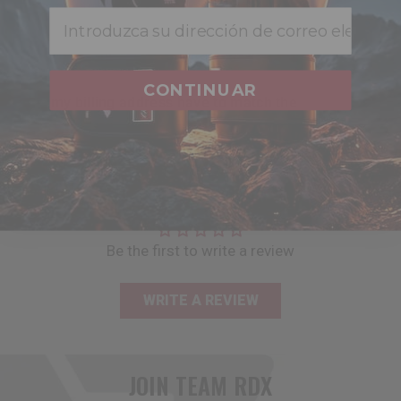
how do i view what’s in my shopping cart?
Email
when does my credit card get charged?
CONTINUAR
does my billing address have to match the
address on file with my credit card?
CUSTOMER REVIEWS
Be the first to write a review
WRITE A REVIEW
JOIN TEAM
RDX