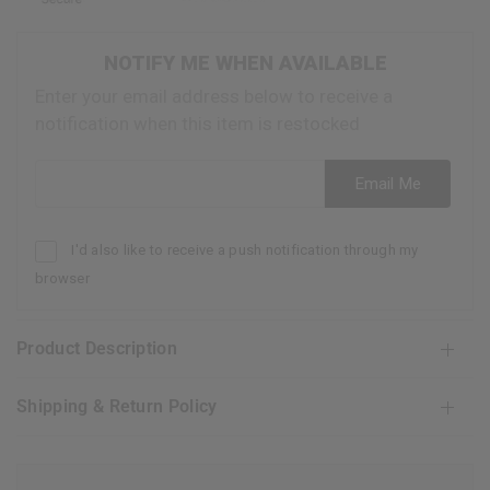
NOTIFY ME WHEN AVAILABLE
Enter your email address below to receive a
notification when this item is restocked
Email address
Email Me
I'd also like to receive a push notification through my
browser
Product Description
Shipping & Return Policy