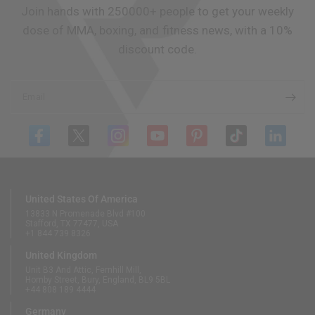
Join hands with 250000+ people to get your weekly
dose of MMA, boxing, and fitness news, with a 10%
discount code.
Email
United States Of America
13833 N Promenade Blvd #100
Stafford, TX 77477, USA
+1 844 739 8326
United Kingdom
Unit B3 And Attic, Fernhill Mill,
Hornby Street, Bury, England, BL9 5BL
+44 808 189 4444
Germany