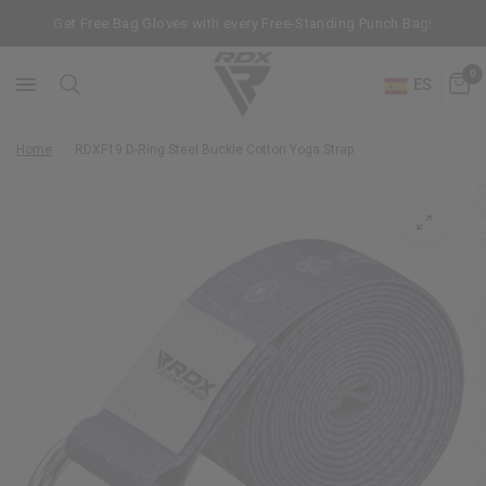
Get Free Bag Gloves with every Free-Standing Punch Bag!
0
ES
Home
/
RDX
F19 D-Ring Steel Buckle Cotton Yoga Strap