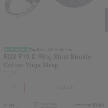
Top Rated
5,014+ Reviews
RDX
F19 D-Ring Steel Buckle
Cotton Yoga Strap
PCB-D8F19
SOLD OUT