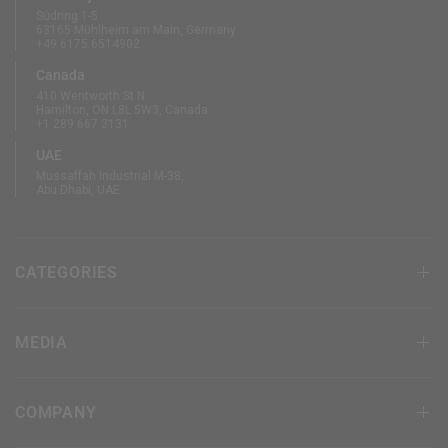
Südring 1-5
63165 Mühlheim am Main, Germany
+49 6175 6514902
Canada
410 Wentworth St N
Hamilton, ON L8L 5W3, Canada
+1 289 667 3131
UAE
Mussaffah Industrial M-38,
Abu Dhabi, UAE
CATEGORIES
MEDIA
COMPANY