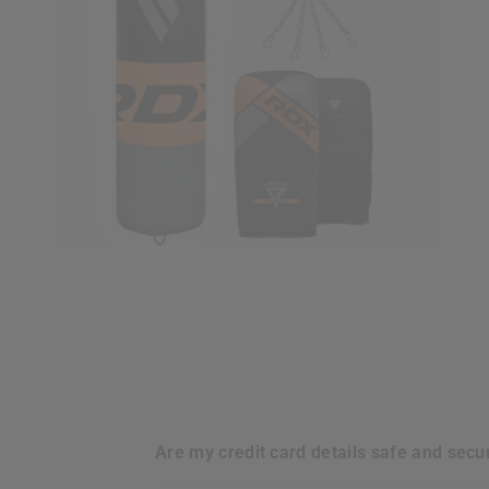
are my credit card details safe and sec