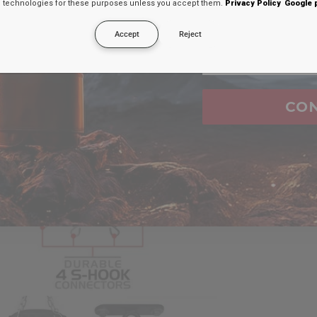
technologies for these purposes unless you accept them.
Privacy Policy
Google 
secreto en tu
Accept
Reject
Email
CO