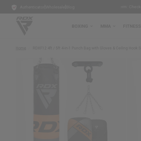
|
|
g Punch Bag!
Training Mode Activated for the New Term: Check Out O
Authenticator
Wholesale
Blog
BOXING
MMA
FITNESS
Home
/
RDX
F12 4ft / 5ft 4-in-1 Punch Bag with Gloves & Ceiling Hook S