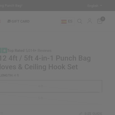
unch Bag!
Training Mode Activated for the New Term: Check Out Our 
0
ES
E
🎁 GIFT CARD
Top Rated
5,014+ Reviews
2 4ft / 5ft 4-in-1 Punch Bag
loves & Ceiling Hook Set
LENGTH:
4 ft
4 ft
5 ft
SIZE GUIDE
FT