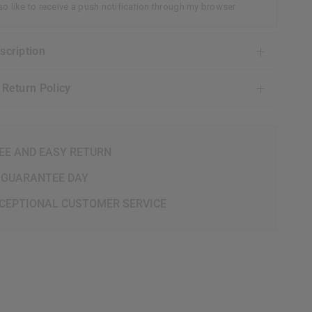
lso like to receive a push notification through my browser
escription
& Return Policy
EE AND EASY RETURN
 GUARANTEE DAY
CEPTIONAL CUSTOMER SERVICE