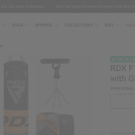
ur Kids Collection
Get Free Bag Gloves with every Free-Standing P
YOGA
APPAREL
COLLECTIONS
KIDS
SAL
et
RDX
F1
with G
PUNCH BAG 
4PBH-F12O-4