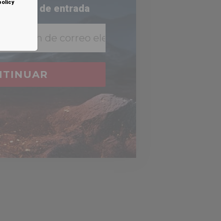
policy
 bandeja de entrada
NTINUAR