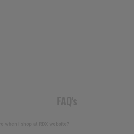
FAQ's
ure when i shop at
RDX
website?