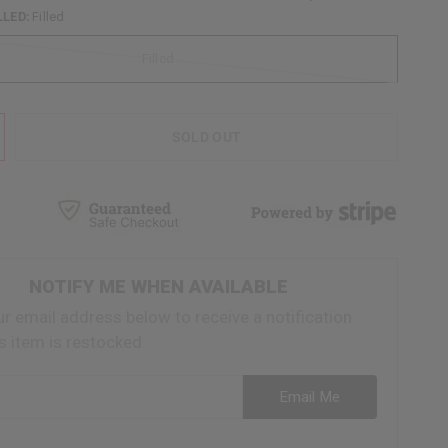
LLED:
Filled
Filled
SOLD OUT
NOTIFY ME WHEN AVAILABLE
ur email address below to receive a notification
s item is restocked
ess
Email Me