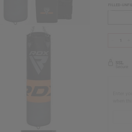
FILLED-UNFI
Enter yo
when thi
Email addr