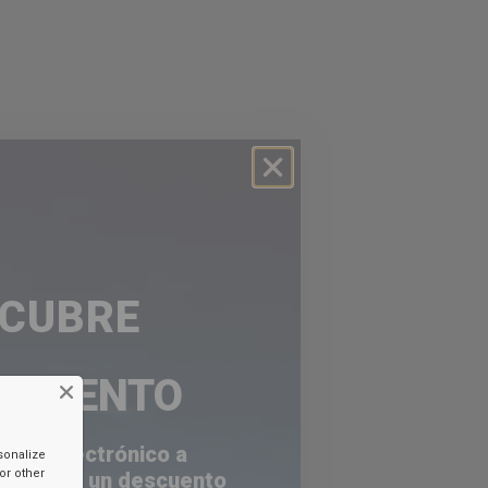
SCUBRE
ESCUENTO
orreo electrónico a
sonalize
or other
a recibir un descuento