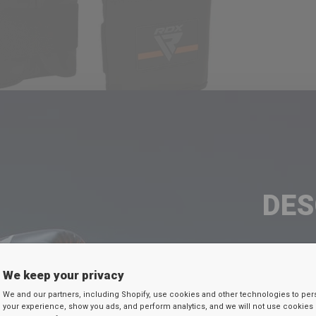
DE
TU D
We keep your privacy
Ingresa tu c
We and our partners, including Shopify, use cookies and other technologies to per
your experience, show you ads, and perform analytics, and we will not use cookies 
continuación par