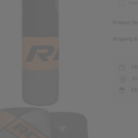
I'd a
Product D
Shipping 
FR
30
EX