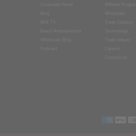
Corporate News
Affiliate Progr
Blog
Wholesale
RDX
TV
Trade Catalog
Brand Ambassadors
Technology
Wholesale Blog
Trade Inquiry
Podcast
Careers
Contact Us