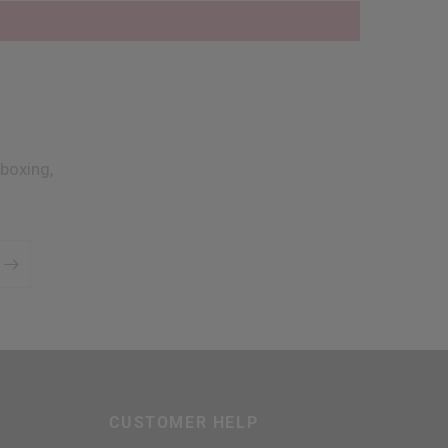
boxing,
CUSTOMER HELP