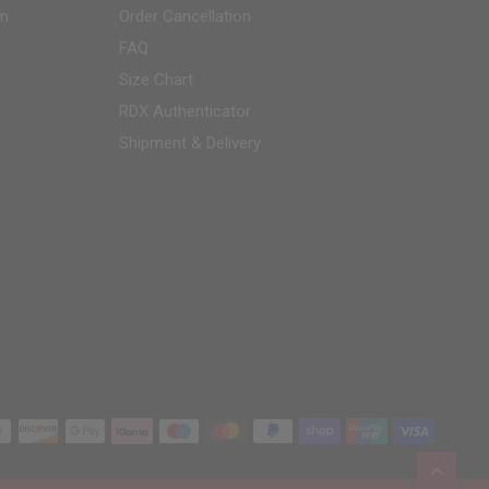
am
Order Cancellation
FAQ
Size Chart
RDX
Authenticator
Shipment & Delivery