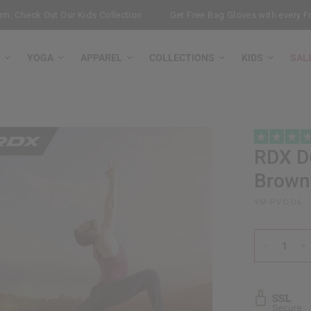
Check Out Our Kids Collection
Get Free Bag Gloves with every Free-
YOGA
APPAREL
COLLECTIONS
KIDS
SAL
RDX
D6
Brown
YM-PVC-D6