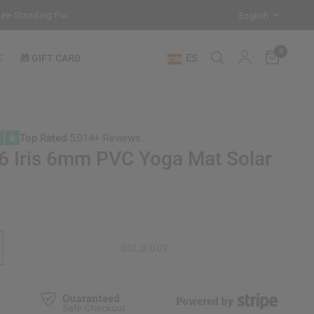
Standing Punch Bag!
Training Mode Activated for the New Term: Che
0
ES
E
🎁 GIFT CARD
Top Rated
5,014+ Reviews
 Iris 6mm PVC Yoga Mat Solar
SOLD OUT