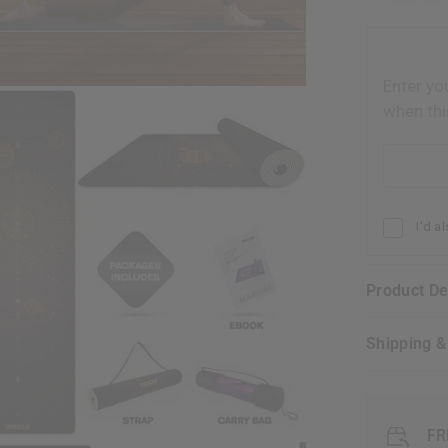
Enter yo
when thi
Email addr
I'd a
Product D
Shipping 
FR