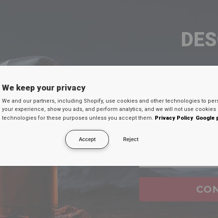
DE
TU D
We keep your privacy
Ingresa tu c
We and our partners, including Shopify, use cookies and other technologies to per
your experience, show you ads, and perform analytics, and we will not use cookies 
continuación par
technologies for these purposes unless you accept them.
Privacy Policy
Google 
secreto en tu
Accept
Reject
Email
FAQ's
CO
ure when i shop at
RDX
website?