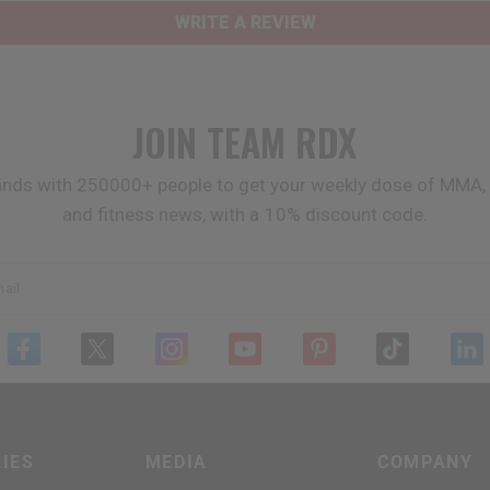
WRITE A REVIEW
JOIN TEAM
RDX
ands with 250000+ people to get your weekly dose of MMA, 
and fitness news, with a 10% discount code.
ail
IES
MEDIA
COMPANY