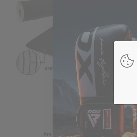
are my credit card details safe and sec