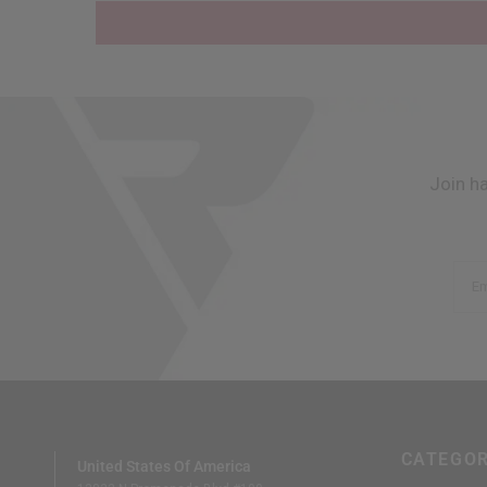
Join h
Em
CATEGOR
United States Of America