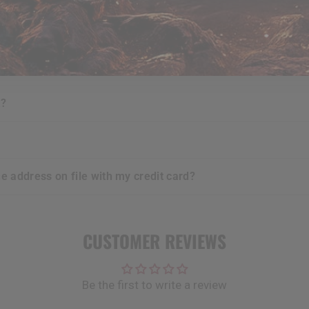
urchases i make?
e?
t?
he address on file with my credit card?
CUSTOMER REVIEWS
Be the first to write a review