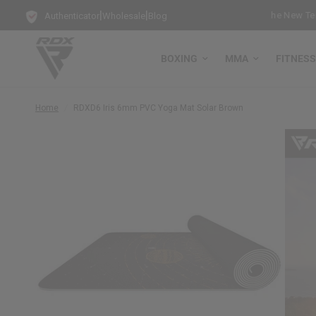
|
|
ee-Standing Punch Bag!
Training Mode Activated for the New Term: 
Authenticator
Wholesale
Blog
BOXING
MMA
FITNESS
Home
/
RDX
D6 Iris 6mm PVC Yoga Mat Solar Brown