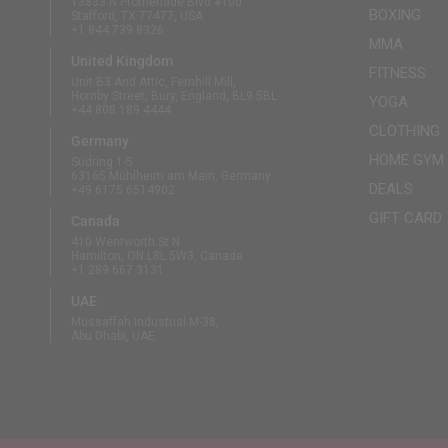
13833 N Promenade Blvd #100
BOXING
Stafford, TX 77477, USA
+1 844 739 8326
MMA
United Kingdom
FITNESS
Unit B3 And Attic, Fernhill Mill,
Hornby Street, Bury, England, BL9 5BL
YOGA
+44 808 189 4444
CLOTHING
Germany
HOME GYM
Südring 1-5
63165 Mühlheim am Main, Germany
DEALS
+49 6175 6514902
GIFT CARD
Canada
410 Wentworth St N
Hamilton, ON L8L 5W3, Canada
+1 289 667 3131
UAE
Mussaffah Industrial M-38,
Abu Dhabi, UAE