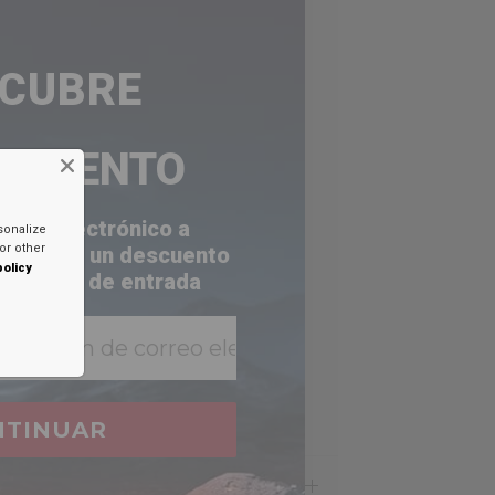
SCUBRE
ESCUENTO
orreo electrónico a
sonalize
or other
a recibir un descuento
policy
 bandeja de entrada
NTINUAR