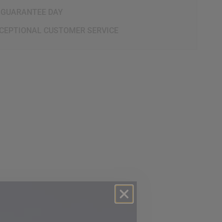
 GUARANTEE DAY
CEPTIONAL CUSTOMER SERVICE