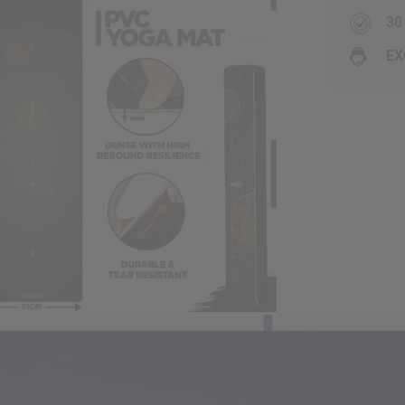
30
EX