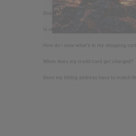
does
RDX
offer any guarantee for the p
is ordering online with
RDX
secure for m
how do i view what’s in my shopping car
when does my credit card get charged?
does my billing address have to match t