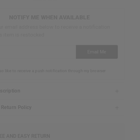
NOTIFY ME WHEN AVAILABLE
ur email address below to receive a notification
s item is restocked
ess
Email Me
lso like to receive a push notification through my browser
escription
& Return Policy
EE AND EASY RETURN